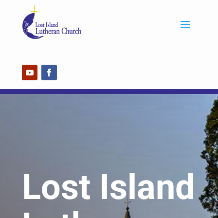
Lost Island