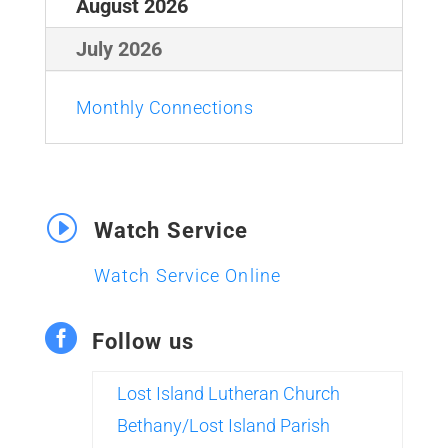
August 2026
July 2026
Monthly Connections
I
Watch Service
Watch Service Online

Follow us
Lost Island Lutheran Church
Bethany/Lost Island Parish