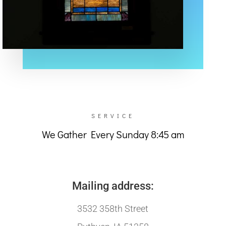
SERVICE
We Gather Every Sunday 8:45 am
Mailing address:
3532 358th Street