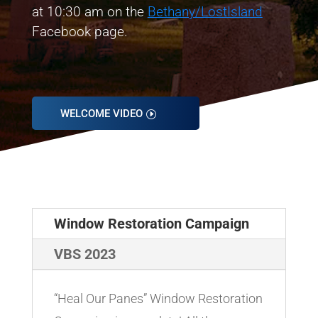
at 10:30 am on the
Bethany/LostIsland
Facebook page.
WELCOME VIDEO
Window Restoration Campaign
VBS 2023
“Heal Our Panes” Window Restoration