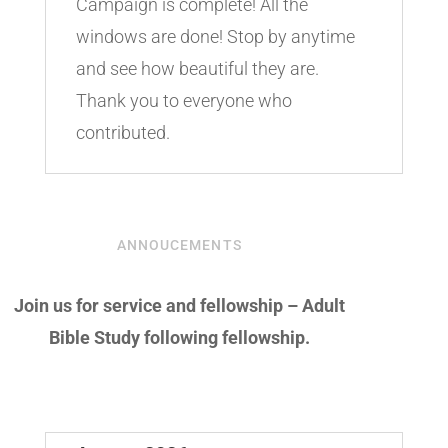
Campaign is complete! All the
windows are done! Stop by anytime
and see how beautiful they are.
Thank you to everyone who
contributed.
ANNOUCEMENTS
Join us for service and fellowship – Adult
Bible Study following fellowship.