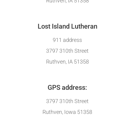
Ruthven, IA 51358
Lost Island Lutheran
911 address
3797 310th Street
Ruthven, IA 51358
GPS address:
3797 310th Street
Ruthven, Iowa 51358