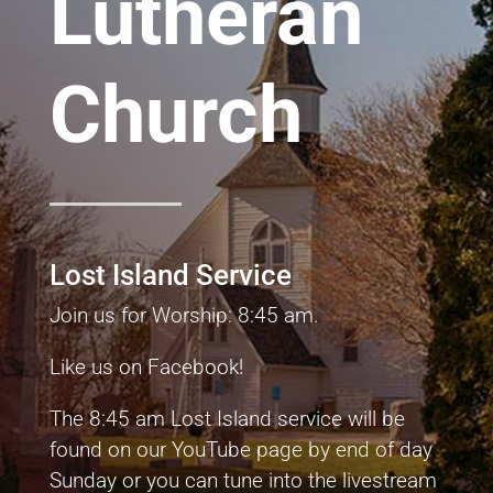
Lutheran
Church
Lost Island Service
Join us for Worship: 8:45 am.
Like us on Facebook!
The 8:45 am Lost Island service will be
found on our YouTube page by end of day
Sunday or you can tune into the livestream