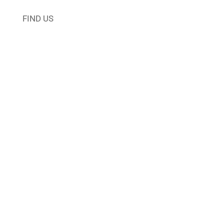
FIND US