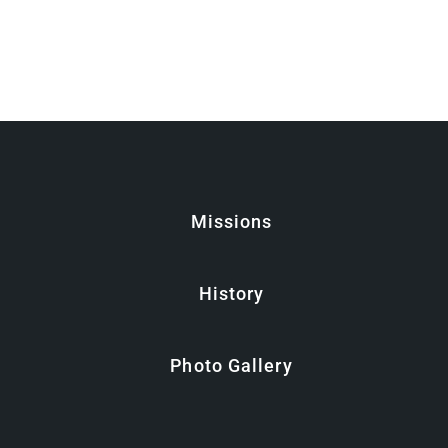
Missions
History
Photo Gallery