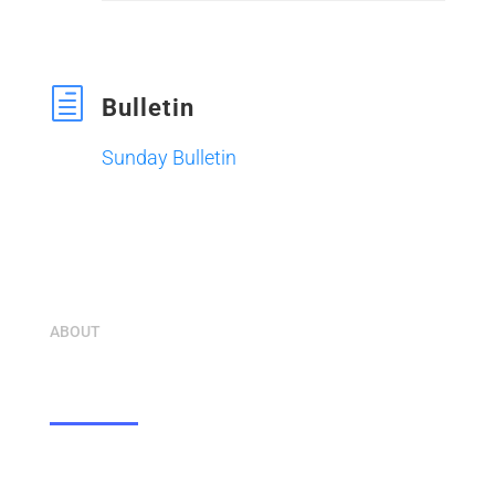
h
Bulletin
Sunday Bulletin
ABOUT